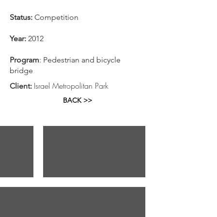
Status:
Competition
Year:
2012
Program
: Pedestrian and bicycle
bridge
Israel Metropolitan Park
Client:
BACK >>