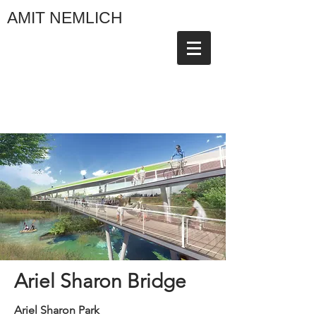
AMIT NEMLICH
Ariel Sharon Bridge
Ariel Sharon Park