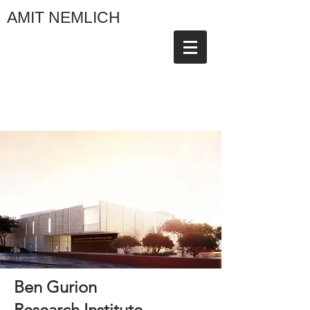
AMIT NEMLICH
Ben Gurion
Research Institute