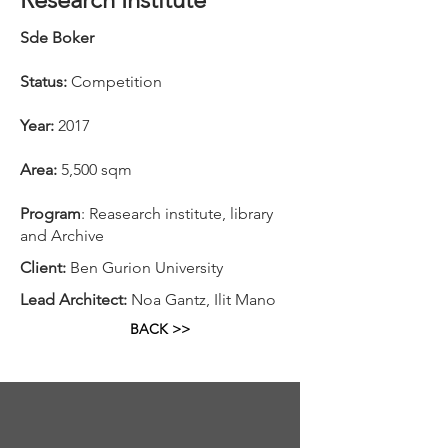
Sde Boker
Status:
Competition
Year:
2017
Area:
5,500 sqm
Program
: Reasearch institute, library
and Archive
Client:
Ben Gurion University
Lead Architect:
Noa Gantz, Ilit Mano
BACK >>