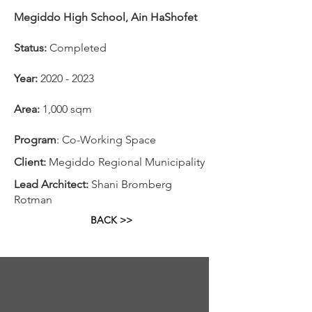
Megiddo High School, Ain HaShofet
Status:
Completed
Year:
2020 - 2023
Area:
1,000 sqm
Program
: Co-Working Space
Client:
Megiddo Regional Municipality
Lead Architect:
Shani Bromberg
Rotman
BACK >>