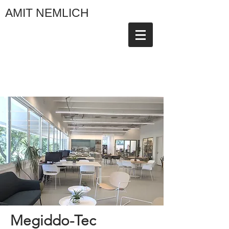
AMIT NEMLICH
Megiddo-Tec