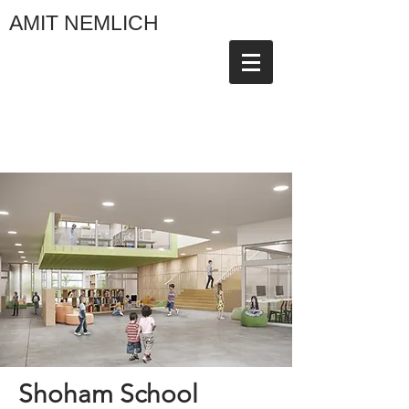
AMIT NEMLICH
Shoham School