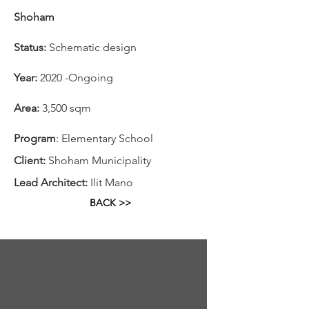
Shoham
Status:
Schematic design
Year:
2020 -Ongoing
Area:
3,500 sqm
Program
: Elementary School
Client:
Shoham Municipality
Lead Architect:
Ilit Mano
BACK >>