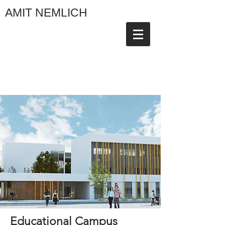
AMIT NEMLICH
Educational Campus