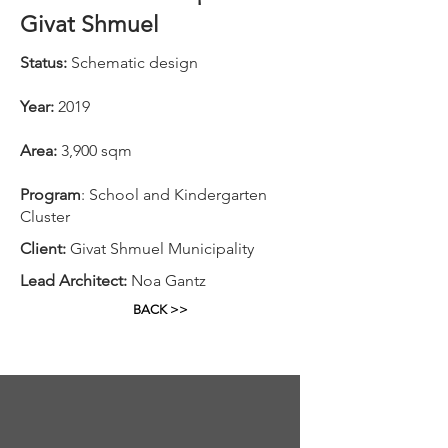
Givat Shmuel
Status:
Schematic design
Year:
2019
Area:
3,900 sqm
Program
: School and Kindergarten
Cluster
Client:
Givat Shmuel Municipality
Lead Architect:
Noa Gantz
BACK >>