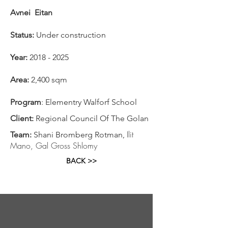
Avnei Eitan
Status:
Under construction
Year:
2018 - 2025
Area:
2,400 sqm
Program
: Elementry Walforf School
Client:
Regional Council Of The Golan
Ilit
Team:
Shani Bromberg Rotman,
Mano, Gal Gross Shlomy
BACK >>