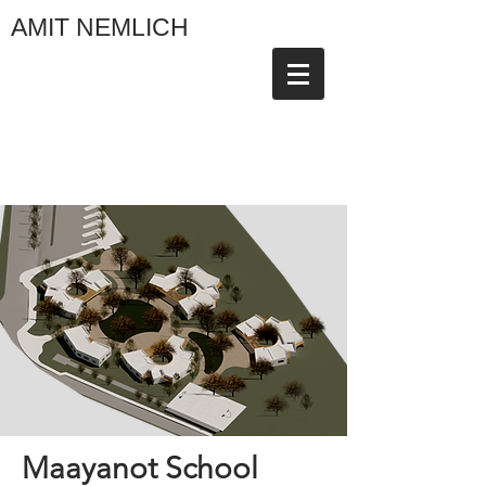
AMIT NEMLICH
Maayanot School