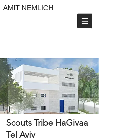
AMIT NEMLICH
Scouts Tribe HaGivaa
Tel Aviv