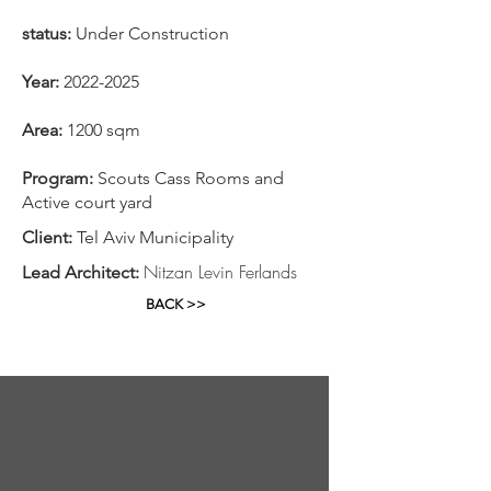
status:
Under Construction
​Year:
2022-2025
Area:
1200 sqm
Program:
Scouts Cass Rooms and
Active court yard
Client:
Tel Aviv Municipality
Nitzan Levin Ferlands
Lead Architect:
BACK >>