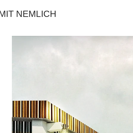
MIT NEMLICH