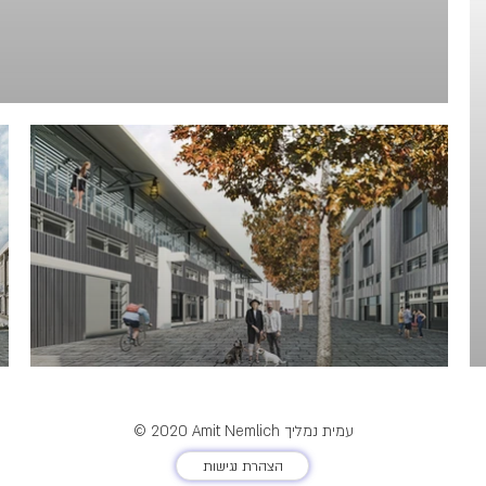
© 2020 Amit Nemlich עמית נמליך
הצהרת נגישות