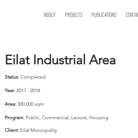
ABOUT
PROJECTS
PUBLICATIONS
CONTA
Eilat Industrial Area
Status:
Completed
Year:
2017 - 2018
Area:
300,000 sqm
Program
: Public, Commercial, Leisure, Housing
Client:
Eilat Municipality