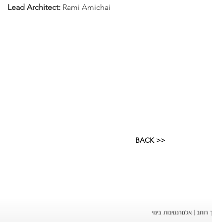
Lead Architect:
Rami Amichai
BACK >>