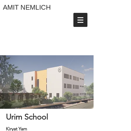
AMIT NEMLICH
Urim School
Kiryat Yam