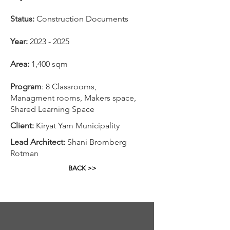
Status:
Construction Documents
Year:
2023 - 2025
Area:
1,400 sqm
Program
: 8 Classrooms,
Managment rooms, Makers space,
Shared Learning Space
Client:
Kiryat Yam Municipality
Lead Architect:
Shani Bromberg
Rotman
BACK >>