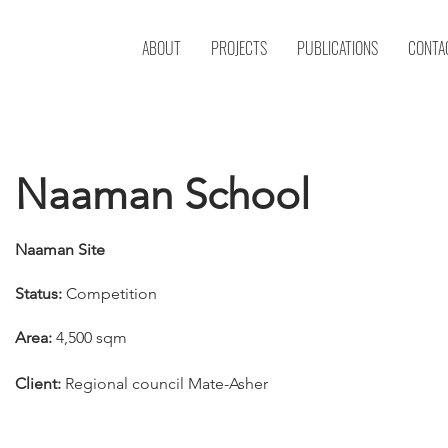
ABOUT
PROJECTS
PUBLICATIONS
CONTA
Naaman School
Naaman Site
Status:
Competition
Area:
4,500 sqm
Client:
Regional council Mate-Asher