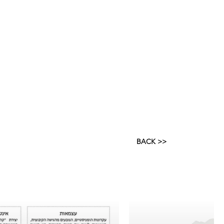
BACK >>