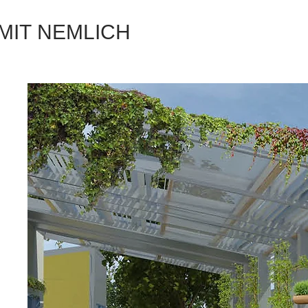
MIT NEMLICH